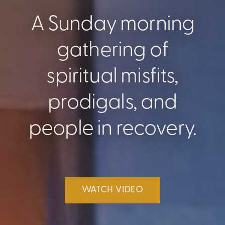
A Sunday morning
gathering of
spiritual misfits,
prodigals, and
people in recovery.
WATCH VIDEO